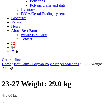
Poly cribs
Polysan drains and slats
Inventory
JYGA/Gestal Feeding systems
Brochures
Videos
News
About Best Farm
We are Best Farm
Contact
🛒
0
Order online
Home
/
Best Farm - Polysan Poly Manger Solutions
/ 23-27 Weight:
29.0 kg
23-27 Weight: 29.0 kg
470,00
kr.
23-