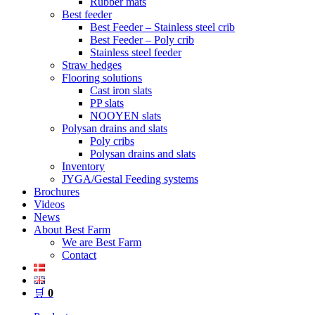
Rubber mats
Best feeder
Best Feeder – Stainless steel crib
Best Feeder – Poly crib
Stainless steel feeder
Straw hedges
Flooring solutions
Cast iron slats
PP slats
NOOYEN slats
Polysan drains and slats
Poly cribs
Polysan drains and slats
Inventory
JYGA/Gestal Feeding systems
Brochures
Videos
News
About Best Farm
We are Best Farm
Contact
🛒
0