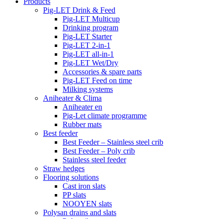
Products
Pig-LET Drink & Feed
Pig-LET Multicup
Drinking program
Pig-LET Starter
Pig-LET 2-in-1
Pig-LET all-in-1
Pig-LET Wet/Dry
Accessories & spare parts
Pig-LET Feed on time
Milking systems
Aniheater & Clima
Aniheater en
Pig-Let climate programme
Rubber mats
Best feeder
Best Feeder – Stainless steel crib
Best Feeder – Poly crib
Stainless steel feeder
Straw hedges
Flooring solutions
Cast iron slats
PP slats
NOOYEN slats
Polysan drains and slats