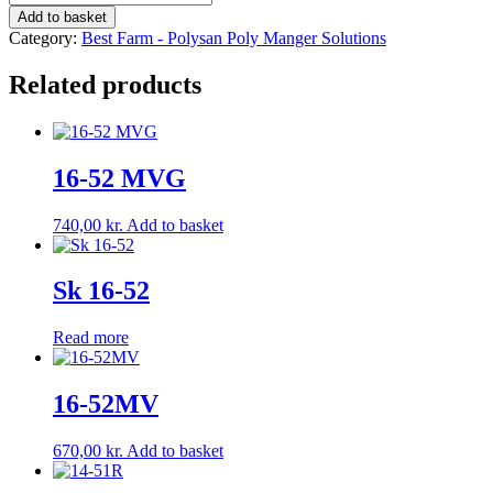
27
Add to basket
Weight:
Category:
Best Farm - Polysan Poly Manger Solutions
29.0
kg
Related products
quantity
16-52 MVG
740,00
kr.
Add to basket
Sk 16-52
Read more
16-52MV
670,00
kr.
Add to basket