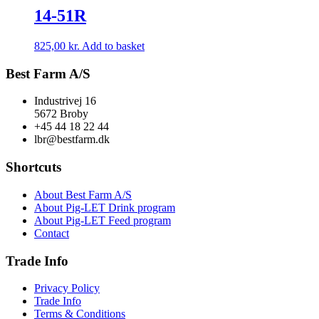
14-51R
825,00
kr.
Add to basket
Best Farm A/S
Industrivej 16
5672 Broby
+45 44 18 22 44
lbr@bestfarm.dk
Shortcuts
About Best Farm A/S
About Pig-LET Drink program
About Pig-LET Feed program
Contact
Trade Info
Privacy Policy
Trade Info
Terms & Conditions