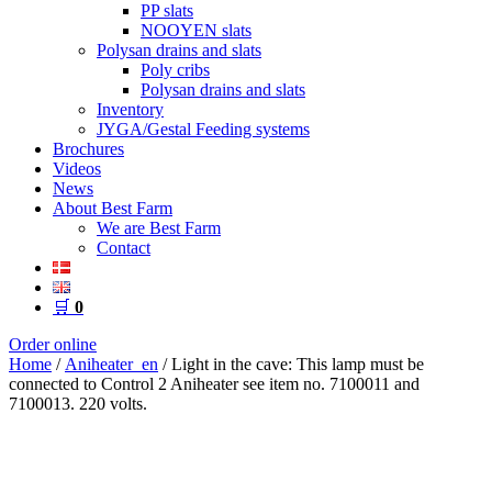
PP slats
NOOYEN slats
Polysan drains and slats
Poly cribs
Polysan drains and slats
Inventory
JYGA/Gestal Feeding systems
Brochures
Videos
News
About Best Farm
We are Best Farm
Contact
🛒
0
Order online
Home
/
Aniheater_en
/ Light in the cave: This lamp must be
connected to Control 2 Aniheater see item no. 7100011 and
7100013. 220 volts.