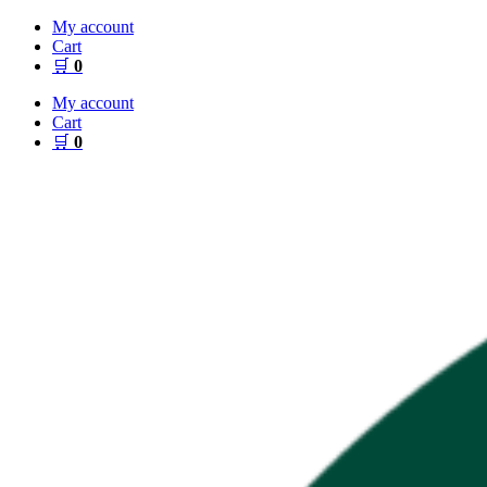
Skip
My account
to
Cart
content
🛒
0
My account
Cart
🛒
0