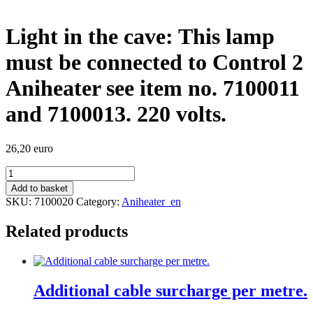
Light in the cave: This lamp
must be connected to Control 2
Aniheater see item no. 7100011
and 7100013. 220 volts.
26,20
euro
Light
in
Add to basket
the
SKU:
7100020
Category:
Aniheater_en
cave:
This
Related products
lamp
must
be
connected
to
Additional cable surcharge per metre.
Control
2