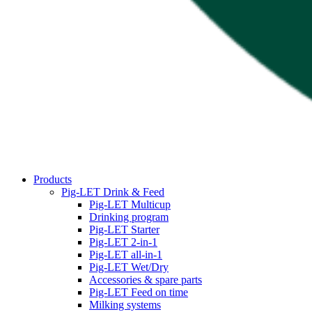
Products
Pig-LET Drink & Feed
Pig-LET Multicup
Drinking program
Pig-LET Starter
Pig-LET 2-in-1
Pig-LET all-in-1
Pig-LET Wet/Dry
Accessories & spare parts
Pig-LET Feed on time
Milking systems