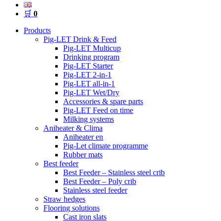
🛒
0
Products
Pig-LET Drink & Feed
Pig-LET Multicup
Drinking program
Pig-LET Starter
Pig-LET 2-in-1
Pig-LET all-in-1
Pig-LET Wet/Dry
Accessories & spare parts
Pig-LET Feed on time
Milking systems
Aniheater & Clima
Aniheater en
Pig-Let climate programme
Rubber mats
Best feeder
Best Feeder – Stainless steel crib
Best Feeder – Poly crib
Stainless steel feeder
Straw hedges
Flooring solutions
Cast iron slats