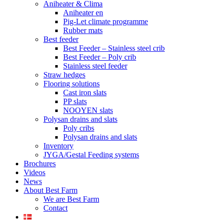
Aniheater & Clima
Aniheater en
Pig-Let climate programme
Rubber mats
Best feeder
Best Feeder – Stainless steel crib
Best Feeder – Poly crib
Stainless steel feeder
Straw hedges
Flooring solutions
Cast iron slats
PP slats
NOOYEN slats
Polysan drains and slats
Poly cribs
Polysan drains and slats
Inventory
JYGA/Gestal Feeding systems
Brochures
Videos
News
About Best Farm
We are Best Farm
Contact