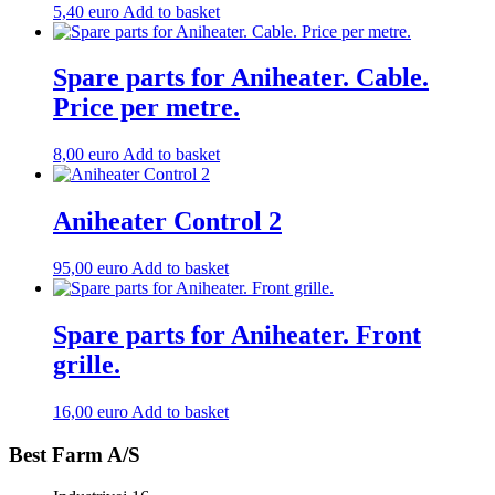
5,40
euro
Add to basket
Aniheater
see
item
Spare parts for Aniheater. Cable.
no.
7100011
Price per metre.
and
7100013.
220
8,00
euro
Add to basket
volts.
quantity
Aniheater Control 2
95,00
euro
Add to basket
Spare parts for Aniheater. Front
grille.
16,00
euro
Add to basket
Best Farm A/S