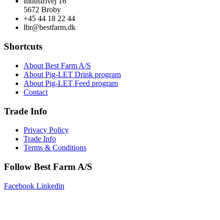
Industrivej 16
5672 Broby
+45 44 18 22 44
lbr@bestfarm.dk
Shortcuts
About Best Farm A/S
About Pig-LET Drink program
About Pig-LET Feed program
Contact
Trade Info
Privacy Policy
Trade Info
Terms & Conditions
Follow Best Farm A/S
Facebook
Linkedin
Copyright © 2025 Best Farm A/S | Webdesign by
Netinspire