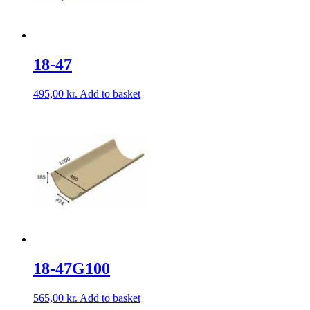
18-47
495,00
kr.
Add to basket
18-47G100
565,00
kr.
Add to basket