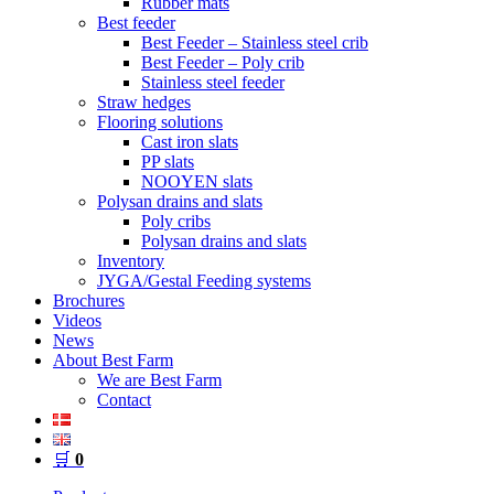
Rubber mats
Best feeder
Best Feeder – Stainless steel crib
Best Feeder – Poly crib
Stainless steel feeder
Straw hedges
Flooring solutions
Cast iron slats
PP slats
NOOYEN slats
Polysan drains and slats
Poly cribs
Polysan drains and slats
Inventory
JYGA/Gestal Feeding systems
Brochures
Videos
News
About Best Farm
We are Best Farm
Contact
🛒
0