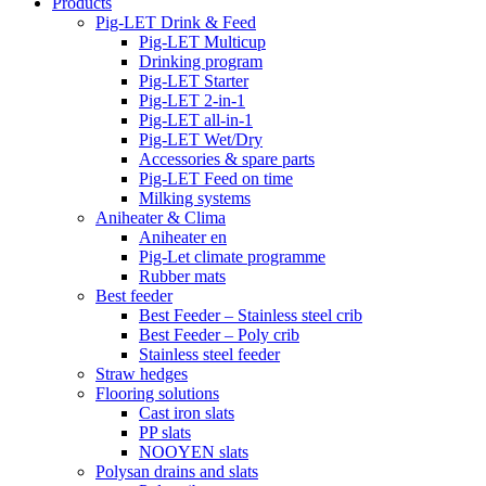
Products
Pig-LET Drink & Feed
Pig-LET Multicup
Drinking program
Pig-LET Starter
Pig-LET 2-in-1
Pig-LET all-in-1
Pig-LET Wet/Dry
Accessories & spare parts
Pig-LET Feed on time
Milking systems
Aniheater & Clima
Aniheater en
Pig-Let climate programme
Rubber mats
Best feeder
Best Feeder – Stainless steel crib
Best Feeder – Poly crib
Stainless steel feeder
Straw hedges
Flooring solutions
Cast iron slats
PP slats
NOOYEN slats
Polysan drains and slats