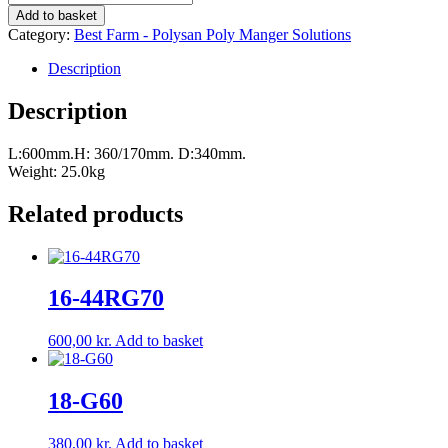
single
Add to basket
crib
Category:
Best Farm - Polysan Poly Manger Solutions
34
SL
Description
quantity
Description
L:600mm.H: 360/170mm. D:340mm.
Weight: 25.0kg
Related products
16-44RG70
600,00
kr.
Add to basket
18-G60
380,00
kr.
Add to basket