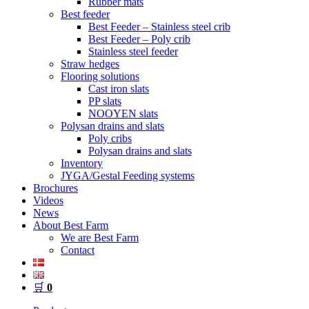
Rubber mats
Best feeder
Best Feeder – Stainless steel crib
Best Feeder – Poly crib
Stainless steel feeder
Straw hedges
Flooring solutions
Cast iron slats
PP slats
NOOYEN slats
Polysan drains and slats
Poly cribs
Polysan drains and slats
Inventory
JYGA/Gestal Feeding systems
Brochures
Videos
News
About Best Farm
We are Best Farm
Contact
🛒
0