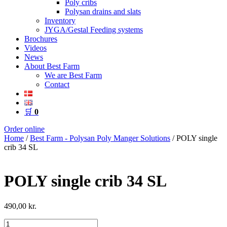
Poly cribs
Polysan drains and slats
Inventory
JYGA/Gestal Feeding systems
Brochures
Videos
News
About Best Farm
We are Best Farm
Contact
🛒
0
Order online
Home
/
Best Farm - Polysan Poly Manger Solutions
/ POLY single
crib 34 SL
POLY single crib 34 SL
490,00
kr.
POLY