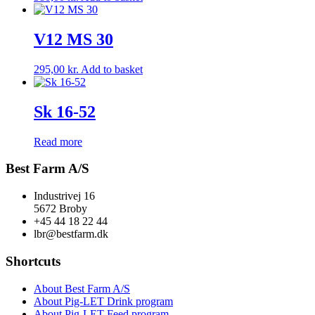
V12 MS 30
295,00
kr.
Add to basket
Sk 16-52
Read more
Best Farm A/S
Industrivej 16
5672 Broby
+45 44 18 22 44
lbr@bestfarm.dk
Shortcuts
About Best Farm A/S
About Pig-LET Drink program
About Pig-LET Feed program