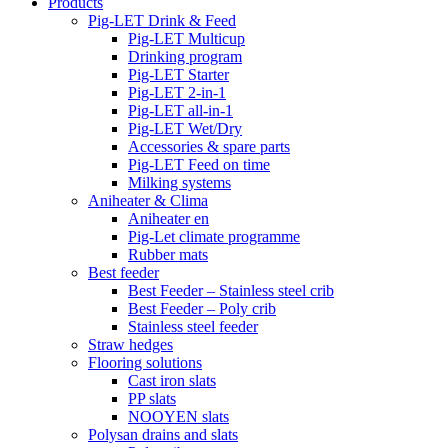
Products
Pig-LET Drink & Feed
Pig-LET Multicup
Drinking program
Pig-LET Starter
Pig-LET 2-in-1
Pig-LET all-in-1
Pig-LET Wet/Dry
Accessories & spare parts
Pig-LET Feed on time
Milking systems
Aniheater & Clima
Aniheater en
Pig-Let climate programme
Rubber mats
Best feeder
Best Feeder – Stainless steel crib
Best Feeder – Poly crib
Stainless steel feeder
Straw hedges
Flooring solutions
Cast iron slats
PP slats
NOOYEN slats
Polysan drains and slats