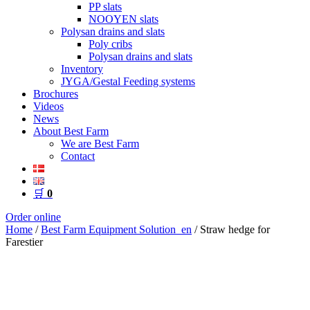
PP slats
NOOYEN slats
Polysan drains and slats
Poly cribs
Polysan drains and slats
Inventory
JYGA/Gestal Feeding systems
Brochures
Videos
News
About Best Farm
We are Best Farm
Contact
🛒
0
Order online
Home
/
Best Farm Equipment Solution_en
/ Straw hedge for
Farestier