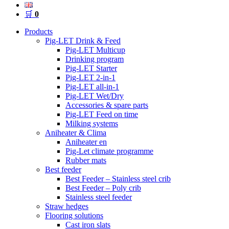
🛒
0
Products
Pig-LET Drink & Feed
Pig-LET Multicup
Drinking program
Pig-LET Starter
Pig-LET 2-in-1
Pig-LET all-in-1
Pig-LET Wet/Dry
Accessories & spare parts
Pig-LET Feed on time
Milking systems
Aniheater & Clima
Aniheater en
Pig-Let climate programme
Rubber mats
Best feeder
Best Feeder – Stainless steel crib
Best Feeder – Poly crib
Stainless steel feeder
Straw hedges
Flooring solutions
Cast iron slats