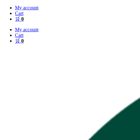
Skip
My account
to
Cart
content
🛒
0
My account
Cart
🛒
0