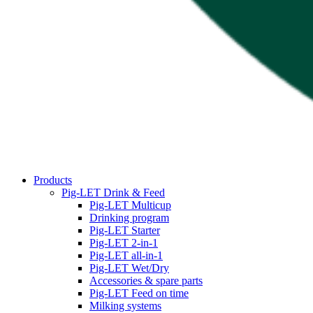
Products
Pig-LET Drink & Feed
Pig-LET Multicup
Drinking program
Pig-LET Starter
Pig-LET 2-in-1
Pig-LET all-in-1
Pig-LET Wet/Dry
Accessories & spare parts
Pig-LET Feed on time
Milking systems