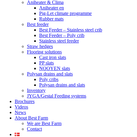
Aniheater & Clima
Aniheater en
Pig-Let climate programme
Rubber mats
Best feeder
Best Feeder – Stainless steel crib
Best Feeder – Poly crib
Stainless steel feeder
Straw hedges
Flooring solutions
Cast iron slats
PP slats
NOOYEN slats
Polysan drains and slats
Poly cribs
Polysan drains and slats
Inventory
JYGA/Gestal Feeding systems
Brochures
Videos
News
About Best Farm
We are Best Farm
Contact