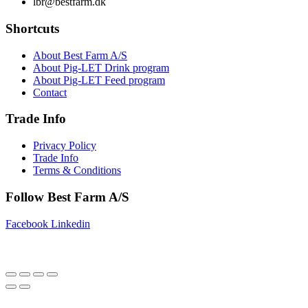
lbr@bestfarm.dk
Shortcuts
About Best Farm A/S
About Pig-LET Drink program
About Pig-LET Feed program
Contact
Trade Info
Privacy Policy
Trade Info
Terms & Conditions
Follow Best Farm A/S
Facebook
Linkedin
Copyright © 2025 Best Farm A/S | Webdesign by
Netinspire