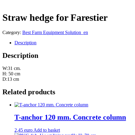
Straw hedge for Farestier
Category:
Best Farm Equipment Solution_en
Description
Description
W:31 cm.
H: 50 cm
D:13 cm
Related products
T-anchor 120 mm. Concrete column
2,45
euro
Add to basket