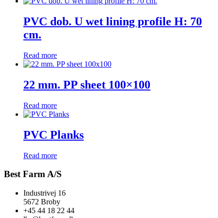
PVC dob. U wet lining profile H: 70
cm.
Read more
22 mm. PP sheet 100×100
Read more
PVC Planks
Read more
Best Farm A/S
Industrivej 16
5672 Broby
+45 44 18 22 44