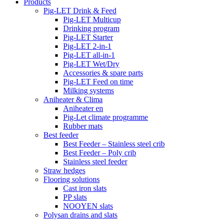
Products
Pig-LET Drink & Feed
Pig-LET Multicup
Drinking program
Pig-LET Starter
Pig-LET 2-in-1
Pig-LET all-in-1
Pig-LET Wet/Dry
Accessories & spare parts
Pig-LET Feed on time
Milking systems
Aniheater & Clima
Aniheater en
Pig-Let climate programme
Rubber mats
Best feeder
Best Feeder – Stainless steel crib
Best Feeder – Poly crib
Stainless steel feeder
Straw hedges
Flooring solutions
Cast iron slats
PP slats
NOOYEN slats
Polysan drains and slats