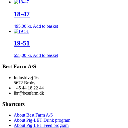
18-47
495,00
kr.
Add to basket
19-51
655,00
kr.
Add to basket
Best Farm A/S
Industrivej 16
5672 Broby
+45 44 18 22 44
lbr@bestfarm.dk
Shortcuts
About Best Farm A/S
About Pig-LET Drink program
About Pig-LET Feed program