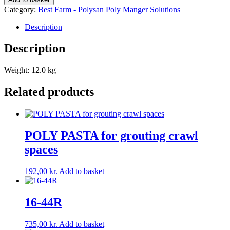
quantity
Category:
Best Farm - Polysan Poly Manger Solutions
Description
Description
Weight: 12.0 kg
Related products
POLY PASTA for grouting crawl
spaces
192,00
kr.
Add to basket
16-44R
735,00
kr.
Add to basket