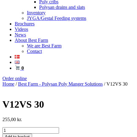
Poly cribs
Polysan drains and slats
Inventory
JYGA/Gestal Feeding systems
Brochures
Videos
News
About Best Farm
We are Best Farm
Contact
0
Order online
Home
/
Best Farm - Polysan Poly Manger Solutions
/ V12VS 30
V12VS 30
255,00
kr.
V12VS
30
Add to basket