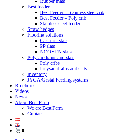
Rubber mats
Best feeder
Best Feeder – Stainless steel crib
Best Feeder – Poly crib
Stainless steel feeder
Straw hedges
Flooring solutions
Cast iron slats
PP slats
NOOYEN slats
Polysan drains and slats
Poly cribs
Polysan drains and slats
Inventory
JYGA/Gestal Feeding systems
Brochures
Videos
News
About Best Farm
We are Best Farm
Contact
0