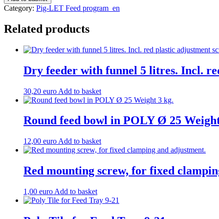
for
Category:
Pig-LET Feed program_en
feed
tray
Related products
Weight:
2.6
kg.
quantity
Dry feeder with funnel 5 litres. Incl. r
30,20
euro
Add to basket
Round feed bowl in POLY Ø 25 Weight
12,00
euro
Add to basket
Red mounting screw, for fixed clampin
1,00
euro
Add to basket