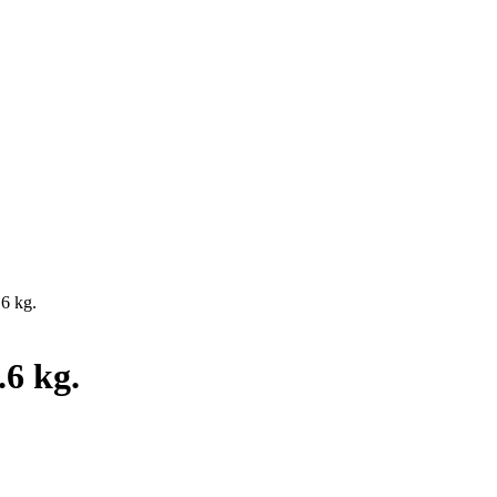
.6 kg.
.6 kg.