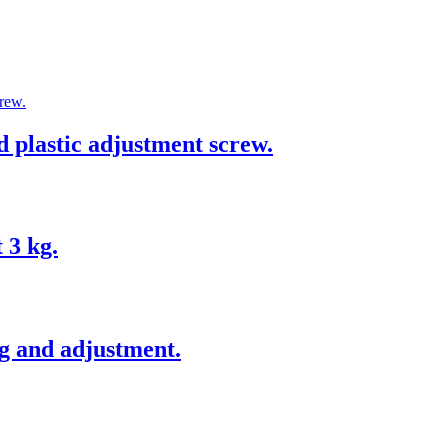
ed plastic adjustment screw.
 3 kg.
g and adjustment.