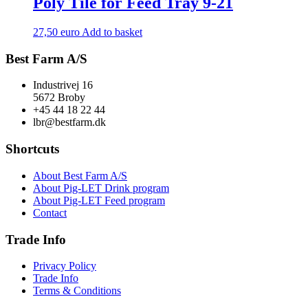
Poly Tile for Feed Tray 9-21
27,50
euro
Add to basket
Best Farm A/S
Industrivej 16
5672 Broby
+45 44 18 22 44
lbr@bestfarm.dk
Shortcuts
About Best Farm A/S
About Pig-LET Drink program
About Pig-LET Feed program
Contact
Trade Info
Privacy Policy
Trade Info
Terms & Conditions