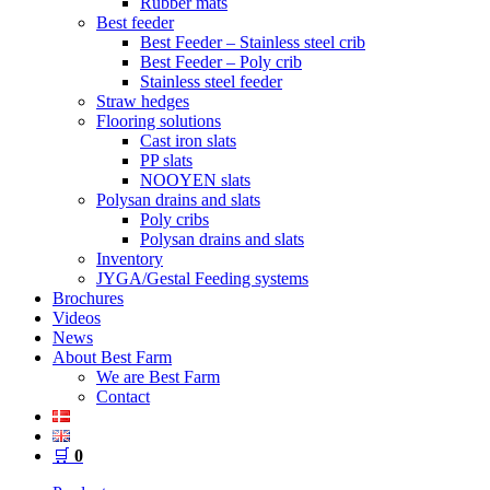
Rubber mats
Best feeder
Best Feeder – Stainless steel crib
Best Feeder – Poly crib
Stainless steel feeder
Straw hedges
Flooring solutions
Cast iron slats
PP slats
NOOYEN slats
Polysan drains and slats
Poly cribs
Polysan drains and slats
Inventory
JYGA/Gestal Feeding systems
Brochures
Videos
News
About Best Farm
We are Best Farm
Contact
🛒
0