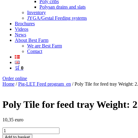
Poly cribs
Polysan drains and slats
Inventory
JYGA/Gestal Feeding systems
Brochures
Videos
News
About Best Farm
We are Best Farm
Contact
🛒
0
Order online
Home
/
Pig-LET Feed program_en
/ Poly Tile for feed tray Weight: 2
Poly Tile for feed tray Weight: 2
10,35
euro
Poly
Tile
Add to basket