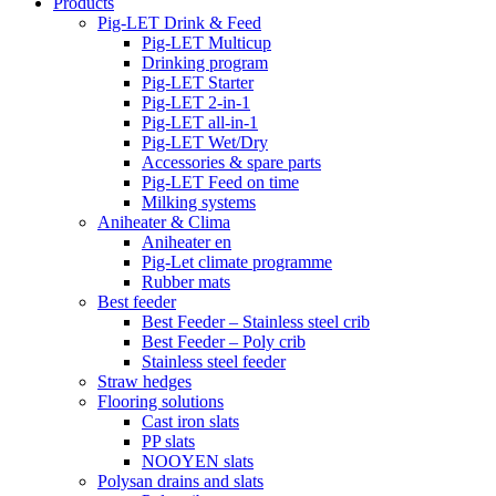
Products
Pig-LET Drink & Feed
Pig-LET Multicup
Drinking program
Pig-LET Starter
Pig-LET 2-in-1
Pig-LET all-in-1
Pig-LET Wet/Dry
Accessories & spare parts
Pig-LET Feed on time
Milking systems
Aniheater & Clima
Aniheater en
Pig-Let climate programme
Rubber mats
Best feeder
Best Feeder – Stainless steel crib
Best Feeder – Poly crib
Stainless steel feeder
Straw hedges
Flooring solutions
Cast iron slats
PP slats
NOOYEN slats
Polysan drains and slats